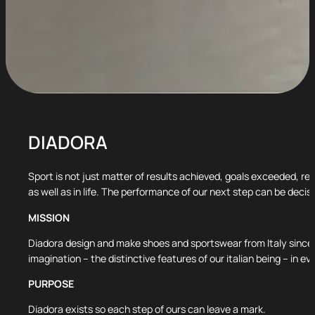
DIADORA
Sport is not just matter of results achieved, goals exceeded, re
as well as in life. The performance of our next step can be decisi
MISSION
Diadora design and make shoes and sportswear from Italy since 
imagination – the distinctive features of our italian being – in
PURPOSE
Diadora exists so each step of ours can leave a mark.