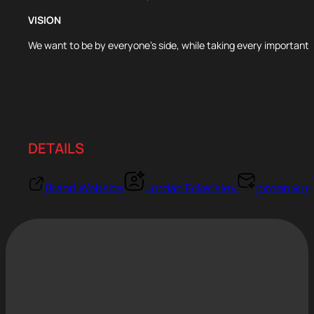
VISION
We want to be by everyone’s side, while taking every important s
DETAILS
Brand Website
Jordan Eckersley
jordan@re