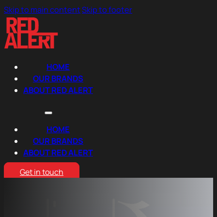
Skip to main content
Skip to footer
HOME
OUR BRANDS
ABOUT RED ALERT
HOME
OUR BRANDS
ABOUT RED ALERT
Get in touch