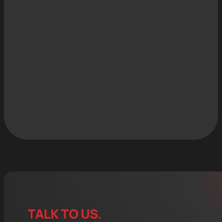
TALK TO US.