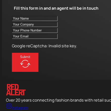
Fill this form in and an agent will be in touch
Google reCaptcha: Invalid site key.
Submit
Over 20 years connecting fashion brands with retail su
Instagram