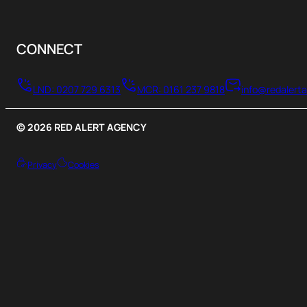
CONNECT
LND: 0207 729 6313
MCR: 0161 237 9818
info@redalert
© 2026 RED ALERT AGENCY
Privacy
Cookies