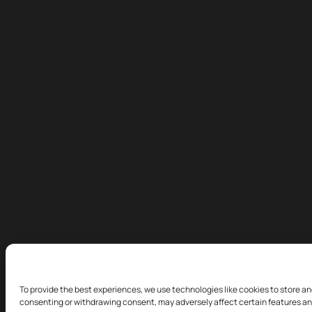
To provide the best experiences, we use technologies like cookies to store an
consenting or withdrawing consent, may adversely affect certain features an