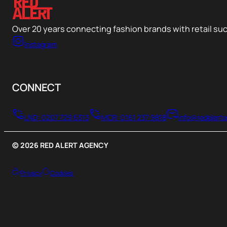
Over 20 years connecting fashion brands with retail su
Instagram
CONNECT
LND: 0207 729 6313
MCR: 0161 237 9818
info@redalert
© 2026 RED ALERT AGENCY
Privacy
Cookies