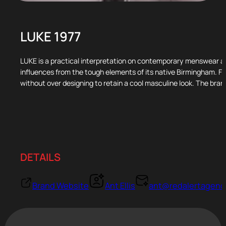
LUKE 1977
LUKE is a practical interpretation on contemporary menswear an
influences from the tough elements of its native Birmingham. Fo
without over designing to retain a cool masculine look. The brand
DETAILS
Brand Website
Ant Ellis
ant@redalertagenc