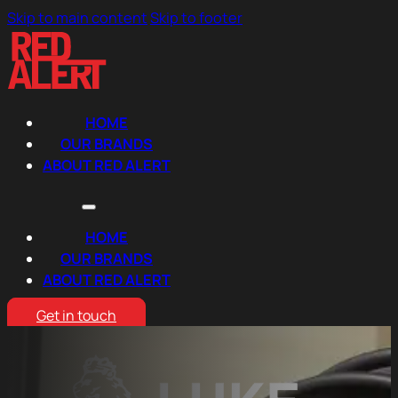
Skip to main content
Skip to footer
HOME
OUR BRANDS
ABOUT RED ALERT
HOME
OUR BRANDS
ABOUT RED ALERT
Get in touch