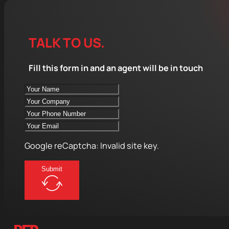
TALK TO US.
Fill this form in and an agent will be in touch
Google reCaptcha: Invalid site key.
Submit