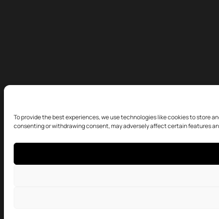
To provide the best experiences, we use technologies like cookies to store an
consenting or withdrawing consent, may adversely affect certain features an